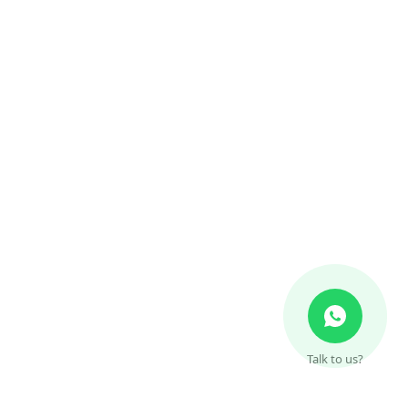
Talk to us?