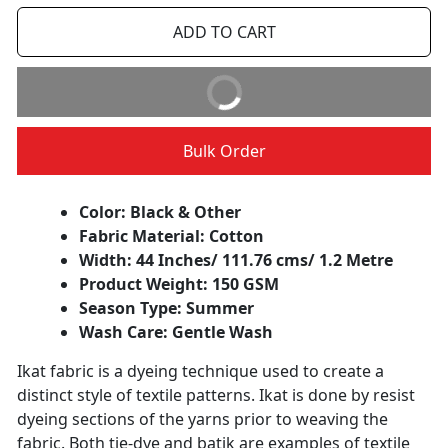
ADD TO CART
BUY IT NOW
Bulk Order
Color: Black & Other
Fabric Material: Cotton
Width: 44 Inches/ 111.76 cms/ 1.2 Metre
Product Weight: 150 GSM
Season Type: Summer
Wash Care: Gentle Wash
Ikat fabric is a dyeing technique used to create a
distinct style of textile patterns. Ikat is done by resist
dyeing sections of the yarns prior to weaving the
fabric. Both tie-dye and batik are examples of textile