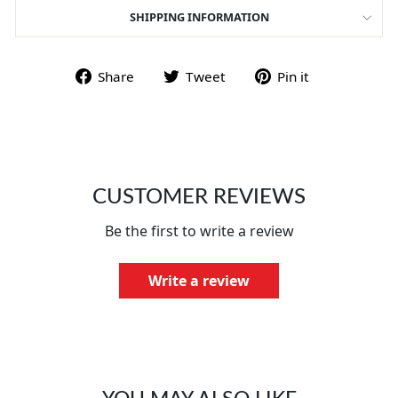
SHIPPING INFORMATION
Share on Facebook
Tweet on Twitter
Pin on Pint
Share
Tweet
Pin it
CUSTOMER REVIEWS
Be the first to write a review
Write a review