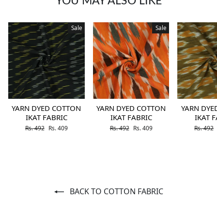
YOU MAY ALSO LIKE
Sale
Sale
YARN DYED COTTON
YARN DYED COTTON
YARN DYE
IKAT FABRIC
IKAT FABRIC
IKAT 
Regular price
Sale price
Regular price
Sale price
Regular 
Rs. 492
Rs. 409
Rs. 492
Rs. 409
Rs. 492
BACK TO COTTON FABRIC