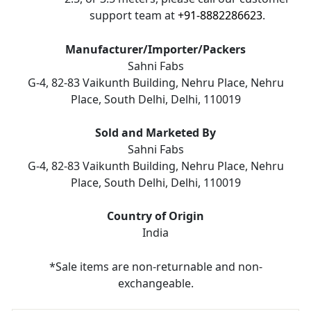
support team at
+91-8882286623
.
Manufacturer/Importer/Packers
Sahni Fabs
G-4, 82-83 Vaikunth Building, Nehru Place, Nehru
Place, South Delhi, Delhi, 110019
Sold and Marketed By
Sahni Fabs
G-4, 82-83 Vaikunth Building, Nehru Place, Nehru
Place, South Delhi, Delhi, 110019
Country of Origin
India
*Sale items are non-returnable and non-
exchangeable.