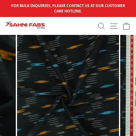
Skip to content
FOR BULK INQUIRIES, PLEASE CONTACT US AT OUR CUSTOMER
Pause slideshow
CARE HOTLINE.
SEARCH
SITE N
C