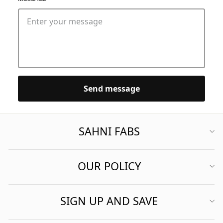
Send message
SAHNI FABS
OUR POLICY
SIGN UP AND SAVE