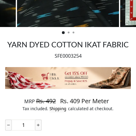
CLOSE
(ESC)
YARN DYED COTTON IKAT FABRIC
SFE0003254
Regular price
Sale price
Rs. 492
Rs. 409 Per Meter
MRP
Tax included.
Shipping
calculated at checkout.
−
+