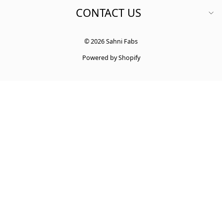
CONTACT US
© 2026 Sahni Fabs
Powered by Shopify