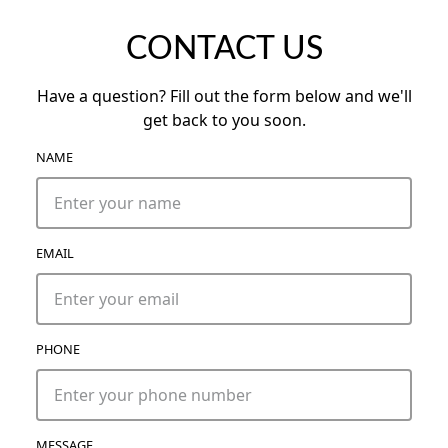
CONTACT US
Have a question? Fill out the form below and we'll
get back to you soon.
NAME
EMAIL
PHONE
MESSAGE