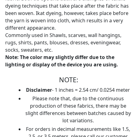
dyeing techniques that take place after the fabric has
been woven. Ikat dyeing, however, takes place before
the yarn is woven into cloth, which results in a very
different appearance.
Commonly used in Shawls, scarves, wall hangings,
rugs, shirts, pants, blouses, dresses, eveningwear,
socks, sweaters, etc.
Note: The color may slightly differ due to the
lighting or display of the device you are using.
NOTE:
Disclaimer
- 1 inches = 2.54 cm/ 0.0254 meter
Please note that, due to the continuous
production of these fabrics, there may be
slight differences between batches caused by
lot variations.
For orders in decimal measurements like 1.5,
2.5, or 3.5 meters, please call our customer