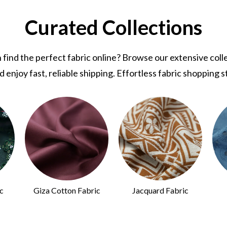
Curated Collections
nd the perfect fabric online? Browse our extensive collec
d enjoy fast, reliable shipping. Effortless fabric shopping s
c
Giza Cotton Fabric
Jacquard Fabric