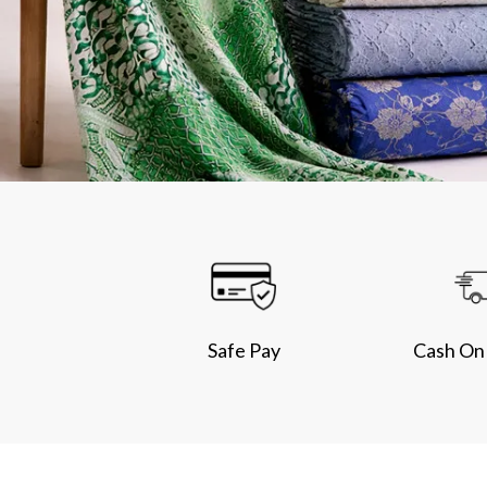
Safe Pay
Cash On 