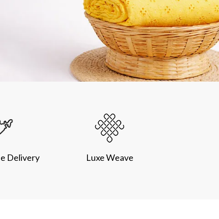
e Delivery
Luxe Weave