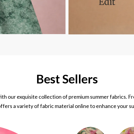
Best Sellers
th our exquisite collection of premium summer fabrics. F
ffers a variety of fabric material online to enhance your s