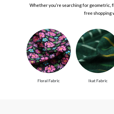
Whether you're searching for geometric, flo
free shopping w
Fabric
Floral Fabric
Ikat Fabric