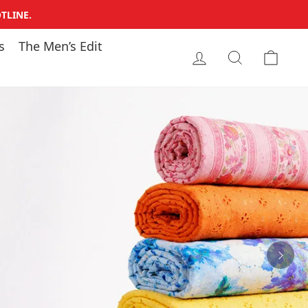
TLINE.
s
The Men’s Edit
LOG IN
SEARCH
CAR