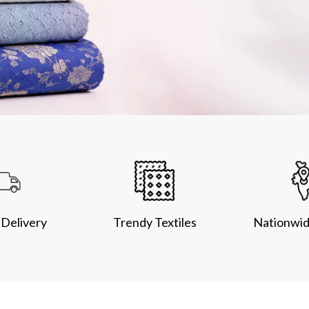
Delivery
Trendy Textiles
Nationwid