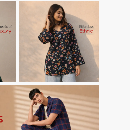
Button Text