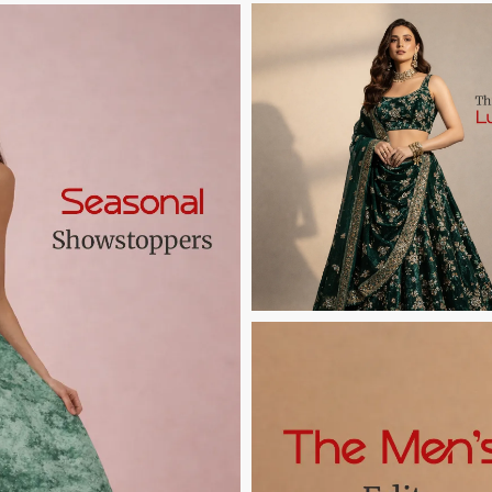
Button Text
Button Text