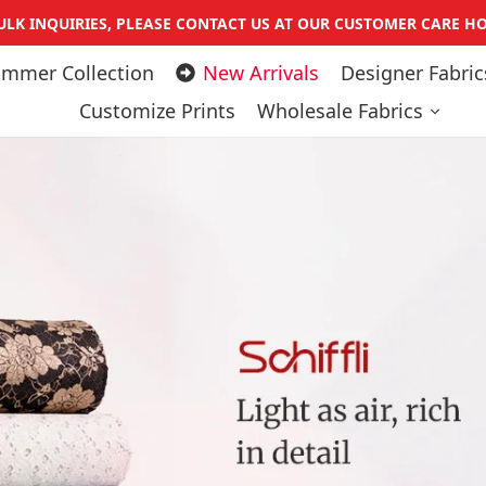
Pause slideshow
ULK INQUIRIES, PLEASE CONTACT US AT OUR CUSTOMER CARE HO
mmer Collection
New Arrivals
Designer Fabric
Customize Prints
Wholesale Fabrics