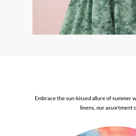
Embrace the sun-kissed allure of summer wi
linens, our assortment o