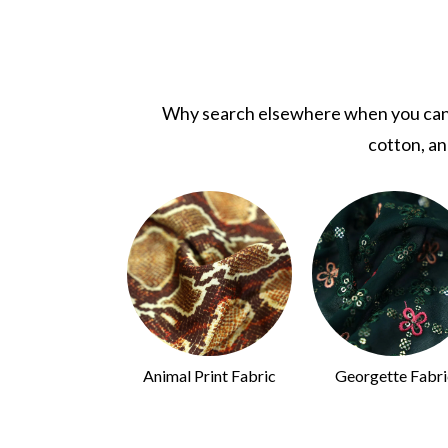
Why search elsewhere when you can fi
cotton, an
uins Fabric
Animal Print Fabric
Georgette Fabri