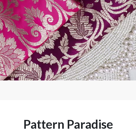
Pattern Paradise