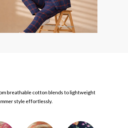
rom breathable cotton blends to lightweight
ummer style effortlessly.