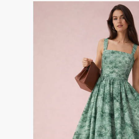
Button Text