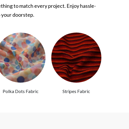
ething to match every project. Enjoy hassle-
o your doorstep.
Polka Dots Fabric
Stripes Fabric
Abstra