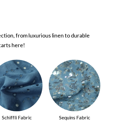
tion, from luxurious linen to durable
tarts here!
Schiffli Fabric
Sequins Fabric
Animal Print 