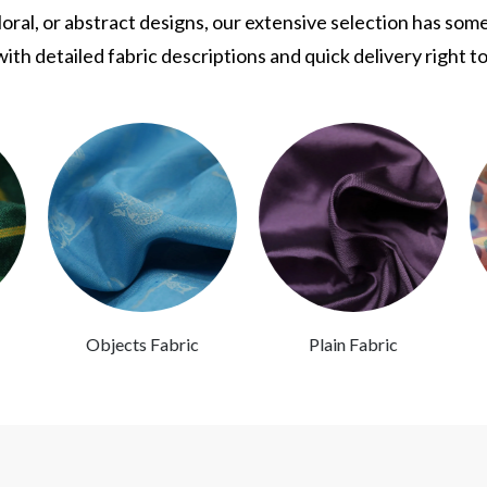
ral, or abstract designs, our extensive selection has som
ith detailed fabric descriptions and quick delivery right t
Objects Fabric
Plain Fabric