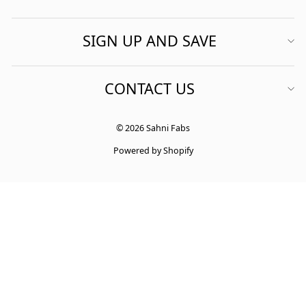
SIGN UP AND SAVE
CONTACT US
© 2026 Sahni Fabs
Powered by Shopify