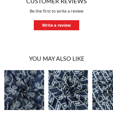
CUSTOMER REVIEWS
Be the first to write a review
Write a review
YOU MAY ALSO LIKE