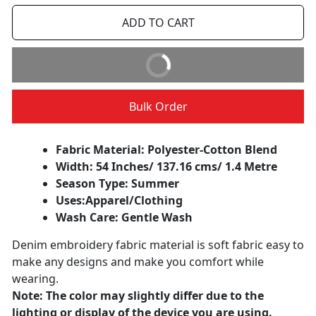
ADD TO CART
BUY IT NOW
Bulk Order
Fabric Material: Polyester-Cotton Blend
Width: 54 Inches/ 137.16 cms/ 1.4 Metre
Season Type: Summer
Uses:
Apparel/Clothing
Wash Care: Gentle Wash
Denim embroidery fabric material is soft fabric easy to
make any designs and make you comfort while
wearing.
Note: The color may slightly differ due to the
lighting or display of the device you are using.