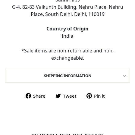
G-4, 82-83 Vaikunth Building, Nehru Place, Nehru
Place, South Delhi, Delhi, 110019
Country of Origin
India
*Sale items are non-returnable and non-
exchangeable.
SHIPPING INFORMATION
Share on Facebook
Tweet on Twitter
Pin on Pint
Share
Tweet
Pin it