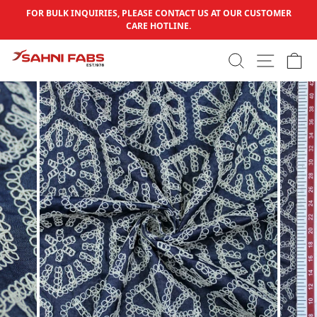
Skip to content
FOR BULK INQUIRIES, PLEASE CONTACT US AT OUR CUSTOMER
Pause slideshow
CARE HOTLINE.
SEARCH
SITE N
C