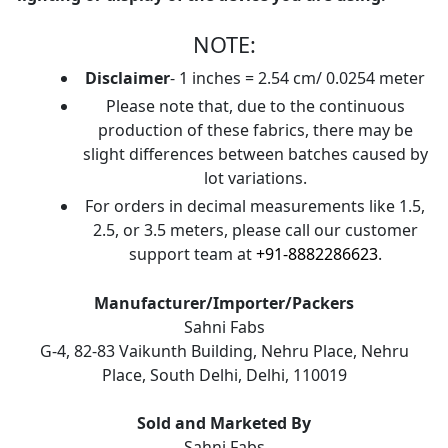
NOTE:
Disclaimer
- 1 inches = 2.54 cm/ 0.0254 meter
Please note that, due to the continuous
production of these fabrics, there may be
slight differences between batches caused by
lot variations.
For orders in decimal measurements like 1.5,
2.5, or 3.5 meters, please call our customer
support team at
+91-8882286623
.
Manufacturer/Importer/Packers
Sahni Fabs
G-4, 82-83 Vaikunth Building, Nehru Place, Nehru
Place, South Delhi, Delhi, 110019
Sold and Marketed By
Sahni Fabs