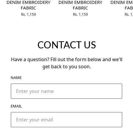
DENIM EMBROIDERY
DENIM EMBROIDERY
DENIM EM
FABRIC
FABRIC
FAB
Rs. 1,159
Rs. 1,159
Rs. 
CONTACT US
Have a question? Fill out the form below and we'll
get back to you soon.
NAME
EMAIL