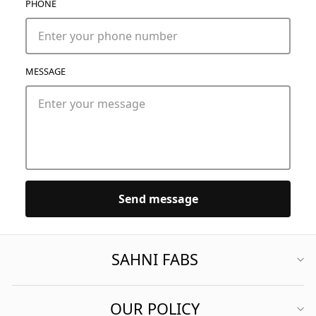
PHONE
MESSAGE
Send message
SAHNI FABS
OUR POLICY