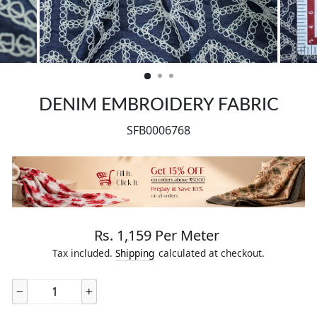
CLOSE
(ESC)
DENIM EMBROIDERY FABRIC
SFB0006768
Regular price
Rs. 1,159 Per Meter
Tax included.
Shipping
calculated at checkout.
−
+