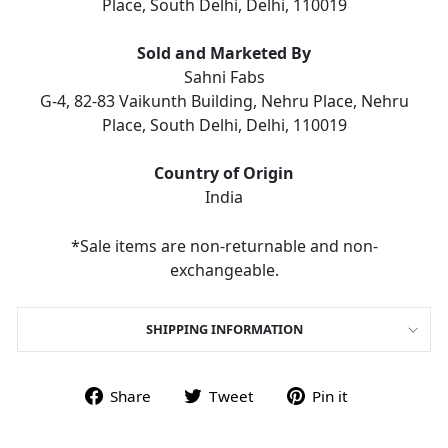
Place, South Delhi, Delhi, 110019
Sold and Marketed By
Sahni Fabs
G-4, 82-83 Vaikunth Building, Nehru Place, Nehru
Place, South Delhi, Delhi, 110019
Country of Origin
India
*Sale items are non-returnable and non-
exchangeable.
SHIPPING INFORMATION
Share on Facebook
Tweet on Twitter
Pin on Pint
Share
Tweet
Pin it