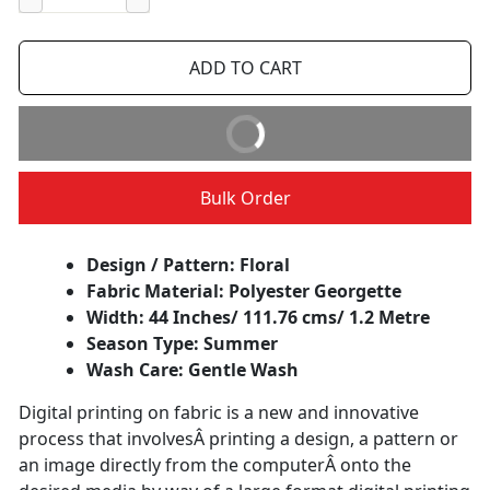
−
+
ADD TO CART
BUY IT NOW
Bulk Order
Design / Pattern: Floral
Fabric Material: Polyester Georgette
Width: 44 Inches/ 111.76 cms/ 1.2 Metre
Season Type: Summer
Wash Care: Gentle Wash
Digital printing on fabric is a new and innovative
process that involvesÂ printing a design, a pattern or
an image directly from the computerÂ onto the