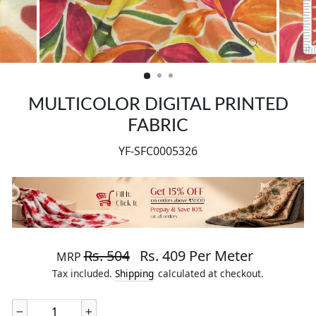
CLOSE
(ESC)
MULTICOLOR DIGITAL PRINTED
FABRIC
YF-SFC0005326
Regular price
Sale price
Rs. 504
Rs. 409 Per Meter
MRP
Tax included.
Shipping
calculated at checkout.