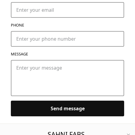
PHONE
MESSAGE
Send message
SAHNI FABS