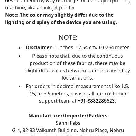
desired media by way of a large format digital printing
machine, aka an ink-jet printer.
Note: The color may slightly differ due to the
lighting or display of the device you are using.
NOTE:
Disclaimer
- 1 inches = 2.54 cm/ 0.0254 meter
Please note that, due to the continuous
production of these fabrics, there may be
slight differences between batches caused by
lot variations.
For orders in decimal measurements like 1.5,
2.5, or 3.5 meters, please call our customer
support team at
+91-8882286623
.
Manufacturer/Importer/Packers
Sahni Fabs
G-4, 82-83 Vaikunth Building, Nehru Place, Nehru