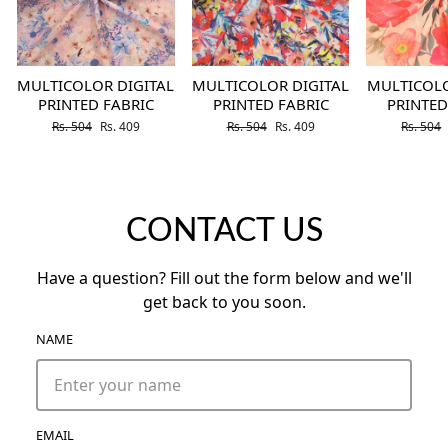
MULTICOLOR DIGITAL
MULTICOLOR DIGITAL
MULTICOLO
PRINTED FABRIC
PRINTED FABRIC
PRINTED
Regular price
Sale price
Regular price
Sale price
Regular 
Rs. 504
Rs. 409
Rs. 504
Rs. 409
Rs. 504
CONTACT US
Have a question? Fill out the form below and we'll
get back to you soon.
NAME
EMAIL