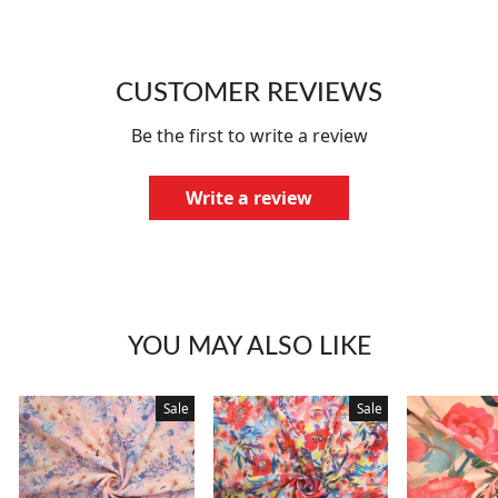
CUSTOMER REVIEWS
Be the first to write a review
Write a review
YOU MAY ALSO LIKE
Sale
Sale