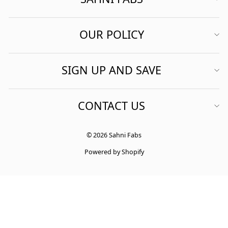
OUR POLICY
SIGN UP AND SAVE
CONTACT US
© 2026 Sahni Fabs
Powered by Shopify