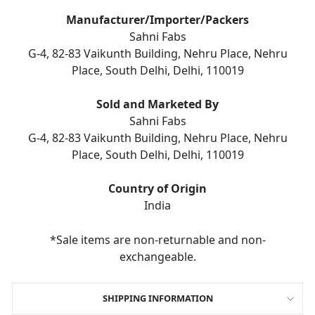
Manufacturer/Importer/Packers
Sahni Fabs
G-4, 82-83 Vaikunth Building, Nehru Place, Nehru
Place, South Delhi, Delhi, 110019
Sold and Marketed By
Sahni Fabs
G-4, 82-83 Vaikunth Building, Nehru Place, Nehru
Place, South Delhi, Delhi, 110019
Country of Origin
India
*Sale items are non-returnable and non-
exchangeable.
SHIPPING INFORMATION