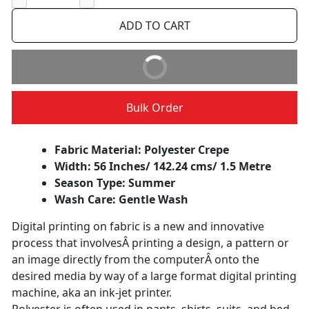
−
+
ADD TO CART
BUY IT NOW
Bulk Order
Fabric Material: Polyester Crepe
Width: 56 Inches/ 142.24 cms/ 1.5 Metre
Season Type: Summer
Wash Care: Gentle Wash
Digital printing on fabric is a new and innovative
process that involvesÂ printing a design, a pattern or
an image directly from the computerÂ onto the
desired media by way of a large format digital printing
machine, aka an ink-jet printer.