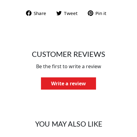
Share on Facebook
Tweet on Twitter
Pin on Pint
Share
Tweet
Pin it
CUSTOMER REVIEWS
Be the first to write a review
Write a review
YOU MAY ALSO LIKE