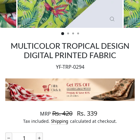
CLOSE
(ESC)
MULTICOLOR TROPICAL DESIGN
DIGITAL PRINTED FABRIC
YF-TRP-0294
Regular price
Sale price
Rs. 420
Rs. 339
MRP
Tax included.
Shipping
calculated at checkout.