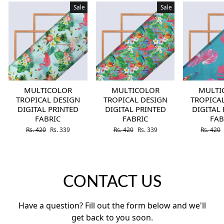
Sale
Sale
MULTICOLOR
MULTICOLOR
MULTI
TROPICAL DESIGN
TROPICAL DESIGN
TROPICA
DIGITAL PRINTED
DIGITAL PRINTED
DIGITAL
FABRIC
FABRIC
FAB
Regular price
Sale price
Regular price
Sale price
Regular 
Rs. 420
Rs. 339
Rs. 420
Rs. 339
Rs. 420
CONTACT US
Have a question? Fill out the form below and we'll
get back to you soon.