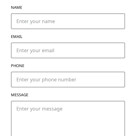
NAME
EMAIL
PHONE
MESSAGE