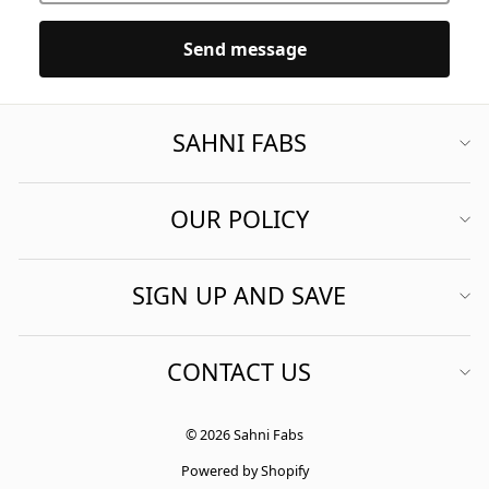
Send message
SAHNI FABS
OUR POLICY
SIGN UP AND SAVE
CONTACT US
© 2026 Sahni Fabs
Powered by Shopify