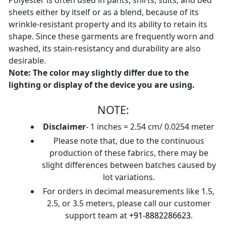
Polyester is often used in pants, shirts, suits, and bed
sheets either by itself or as a blend, because of its
wrinkle-resistant property and its ability to retain its
shape. Since these garments are frequently worn and
washed, its stain-resistancy and durability are also
desirable.
Note: The color may slightly differ due to the
lighting or display of the device you are using.
NOTE:
Disclaimer
- 1 inches = 2.54 cm/ 0.0254 meter
Please note that, due to the continuous
production of these fabrics, there may be
slight differences between batches caused by
lot variations.
For orders in decimal measurements like 1.5,
2.5, or 3.5 meters, please call our customer
support team at
+91-8882286623
.