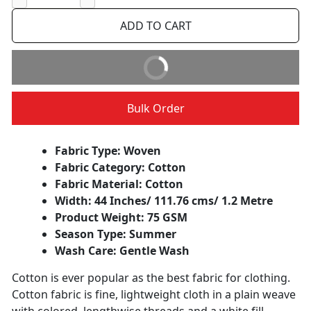
−
+
ADD TO CART
BUY IT NOW
Bulk Order
Fabric Type: Woven
Fabric Category: Cotton
Fabric Material: Cotton
Width: 44 Inches/ 111.76 cms/ 1.2 Metre
Product Weight: 75 GSM
Season Type: Summer
Wash Care: Gentle Wash
Cotton is ever popular as the best fabric for clothing.
Cotton fabric is fine, lightweight cloth in a plain weave