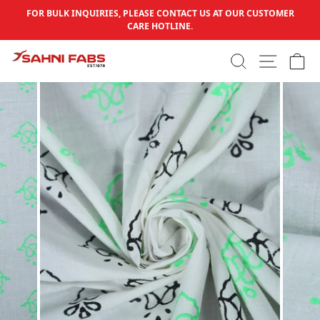
Skip to content
FOR BULK INQUIRIES, PLEASE CONTACT US AT OUR CUSTOMER
Pause slideshow
CARE HOTLINE.
SEARCH
SITE N
C