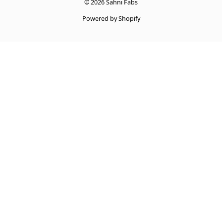
© 2026 Sahni Fabs
Powered by Shopify