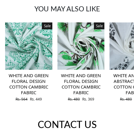
YOU MAY ALSO LIKE
Sale
Sale
WHITE AND GREEN
WHITE AND GREEN
WHITE A
FLORAL DESIGN
FLORAL DESIGN
ABSTRAC
COTTON CAMBRIC
COTTON CAMBRIC
COTTON 
FABRIC
FABRIC
FAB
Regular price
Sale price
Regular price
Sale price
Regular 
Rs. 564
Rs. 449
Rs. 480
Rs. 369
Rs. 480
CONTACT US