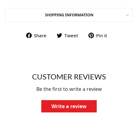
SHIPPING INFORMATION
Share on Facebook
Tweet on Twitter
Pin on Pint
Share
Tweet
Pin it
CUSTOMER REVIEWS
Be the first to write a review
Write a review