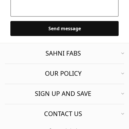
Send message
SAHNI FABS
OUR POLICY
SIGN UP AND SAVE
CONTACT US