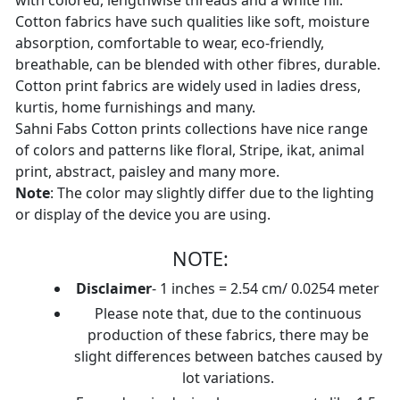
with colored, lengthwise threads and a white fill.
Cotton fabrics have such qualities like soft, moisture
absorption, comfortable to wear, eco-friendly,
breathable, can be blended with other fibres, durable.
Cotton print fabrics are widely used in ladies dress,
kurtis, home furnishings and many.
Sahni Fabs Cotton prints collections have nice range
of colors and patterns like floral, Stripe, ikat, animal
print, abstract, paisley and many more.
Note
: The color may slightly differ due to the lighting
or display of the device you are using.
NOTE:
Disclaimer
- 1 inches = 2.54 cm/ 0.0254 meter
Please note that, due to the continuous
production of these fabrics, there may be
slight differences between batches caused by
lot variations.