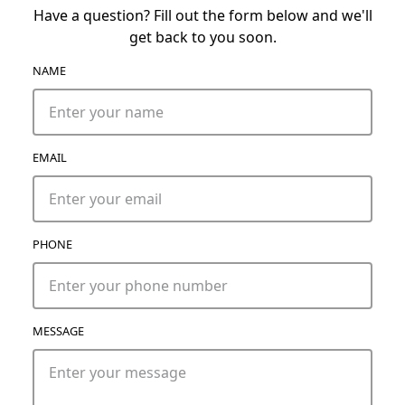
Have a question? Fill out the form below and we'll
get back to you soon.
NAME
EMAIL
PHONE
MESSAGE