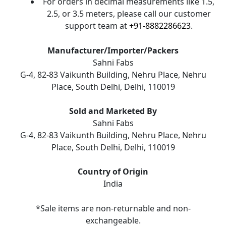
For orders in decimal measurements like 1.5,
2.5, or 3.5 meters, please call our customer
support team at
+91-8882286623
.
Manufacturer/Importer/Packers
Sahni Fabs
G-4, 82-83 Vaikunth Building, Nehru Place, Nehru
Place, South Delhi, Delhi, 110019
Sold and Marketed By
Sahni Fabs
G-4, 82-83 Vaikunth Building, Nehru Place, Nehru
Place, South Delhi, Delhi, 110019
Country of Origin
India
*Sale items are non-returnable and non-
exchangeable.