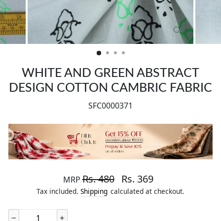
CLOSE
(ESC)
WHITE AND GREEN ABSTRACT
DESIGN COTTON CAMBRIC FABRIC
SFC0000371
Regular price
Sale price
Rs. 480
Rs. 369
MRP
Tax included.
Shipping
calculated at checkout.