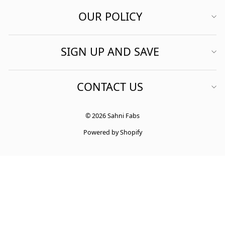
OUR POLICY
SIGN UP AND SAVE
CONTACT US
© 2026 Sahni Fabs
Powered by Shopify