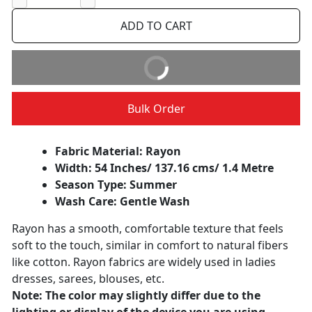
−
+
ADD TO CART
BUY IT NOW
Bulk Order
Fabric Material: Rayon
Width: 54 Inches/ 137.16 cms/ 1.4 Metre
Season Type: Summer
Wash Care: Gentle Wash
Rayon has a smooth, comfortable texture that feels
soft to the touch, similar in comfort to natural fibers
like cotton. Rayon fabrics are widely used in ladies
dresses, sarees, blouses, etc.
Note: The color may slightly differ due to the