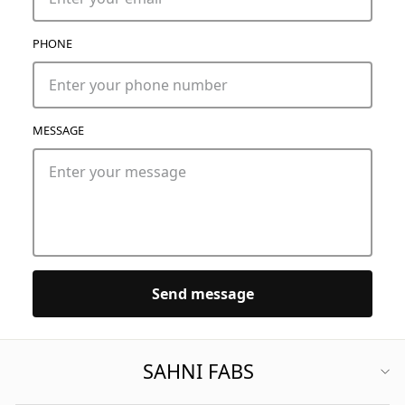
PHONE
MESSAGE
Send message
SAHNI FABS