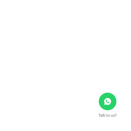
Talk to us?