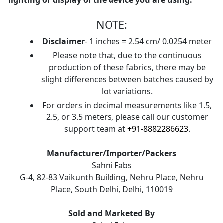
lighting or display of the device you are using.
NOTE:
Disclaimer
- 1 inches = 2.54 cm/ 0.0254 meter
Please note that, due to the continuous
production of these fabrics, there may be
slight differences between batches caused by
lot variations.
For orders in decimal measurements like 1.5,
2.5, or 3.5 meters, please call our customer
support team at
+91-8882286623
.
Manufacturer/Importer/Packers
Sahni Fabs
G-4, 82-83 Vaikunth Building, Nehru Place, Nehru
Place, South Delhi, Delhi, 110019
Sold and Marketed By