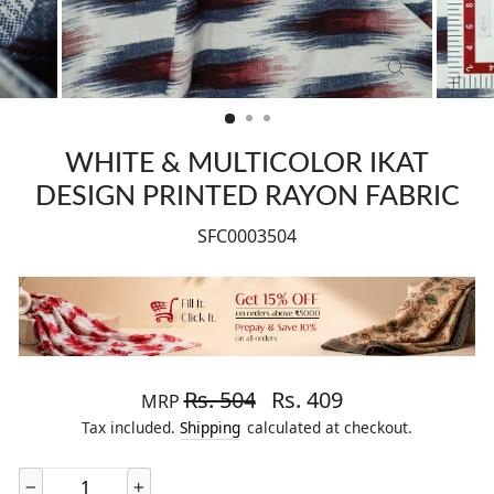
CLOSE
(ESC)
WHITE & MULTICOLOR IKAT
DESIGN PRINTED RAYON FABRIC
SFC0003504
Regular price
Sale price
Rs. 504
Rs. 409
MRP
Tax included.
Shipping
calculated at checkout.