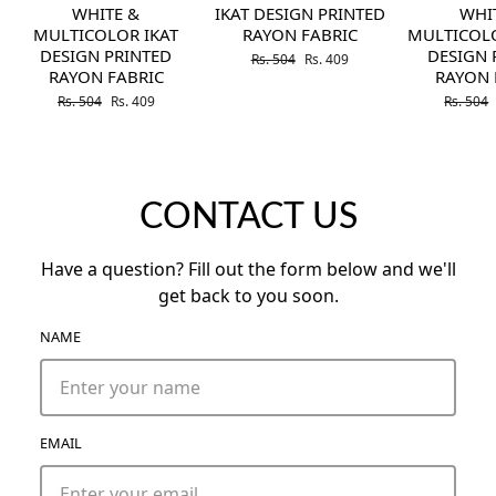
WHITE &
IKAT DESIGN PRINTED
WHI
MULTICOLOR IKAT
RAYON FABRIC
MULTICOL
DESIGN PRINTED
DESIGN 
Regular price
Sale price
Rs. 504
Rs. 409
RAYON FABRIC
RAYON 
Regular price
Sale price
Regular 
Rs. 504
Rs. 409
Rs. 504
CONTACT US
Have a question? Fill out the form below and we'll
get back to you soon.
NAME
EMAIL