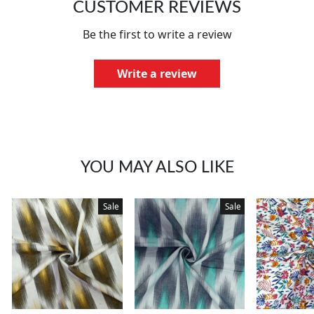
CUSTOMER REVIEWS
Be the first to write a review
Write a review
YOU MAY ALSO LIKE
Sale
Sale