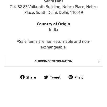
Sahni Fabs
G-4, 82-83 Vaikunth Building, Nehru Place, Nehru
Place, South Delhi, Delhi, 110019
Country of Origin
India
*Sale items are non-returnable and non-
exchangeable.
SHIPPING INFORMATION
Share on Facebook
Tweet on Twitter
Pin on Pint
Share
Tweet
Pin it